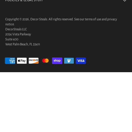
POLICIES & LEGAL STUFF
Copyright © 2026,
Decor Steals
. All rights reserved. See our terms of use and privacy
notice.
DecorSteals LLC
2054 Vista Parkway
Suite 400
West Palm Beach, FL 33411