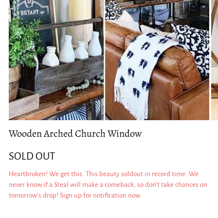
Wooden Arched Church Window
SOLD OUT
Heartbroken! We get this. This beauty soldout in record time. We
never know if a Steal will make a comeback, so don't take chances on
tomorrow's drop! Sign up for notification now.