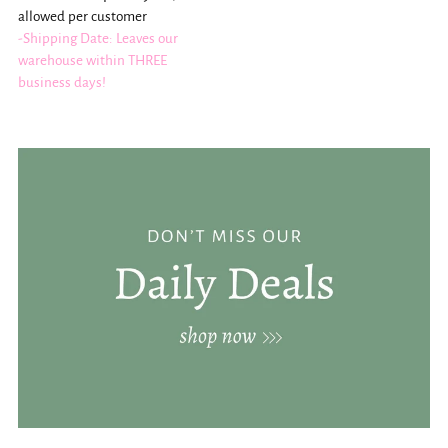
allowed per customer
-Shipping Date: Leaves our
warehouse within THREE
business days!