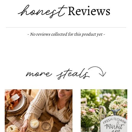
New content loaded
- No reviews collected for this product yet -