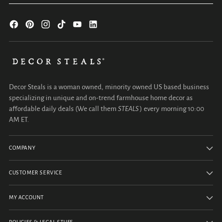
Decor Steals is a woman owned, minority owned US based business
specializing in unique and on-trend farmhouse home decor as
affordable daily deals (We call them
STEALS
) every morning 10:00
AM ET.
COMPANY
CUSTOMER SERVICE
MY ACCOUNT