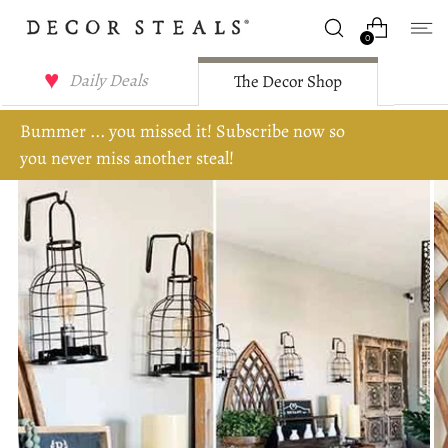
0
Daily Deals
The Decor Shop
Bummer ... you missed it! Subscribe now so
you never miss another steal!