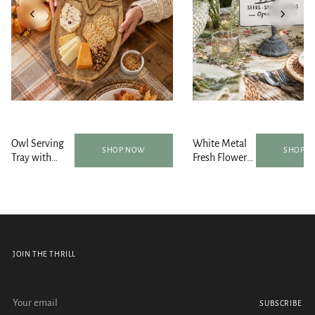
Owl Serving
White Metal
SHOP NOW
SHOP 
Tray with
Fresh Flower
Bowls and
Market
Spoon Set
Tabletop Sign
JOIN THE THRILL
Your email
SUBSCRIBE