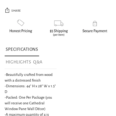
SHARE
Adding product to your cart
SPECIFICATIONS
HIGHLIGHTS
Q&A
-Beautifully crafted from wood
with a distressed finish
-Dimensions: 44” H x 28” W x 1.5"
D
-Packed: One Per Package (you
will receive one Cathedral
Window Pane Wall Décor)
-A maximum quantity of 4 is