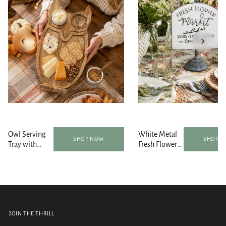
Owl Serving
White Metal
SHOP NOW
SHOP 
Tray with
Fresh Flower
Bowls and
Market
Spoon Set
Tabletop Sign
JOIN THE THRILL