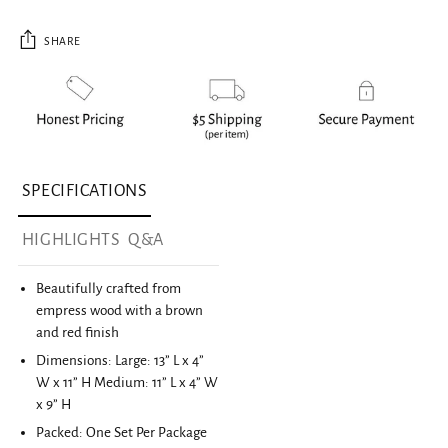
SHARE
Adding product to your cart
SPECIFICATIONS
HIGHLIGHTS
Q&A
Beautifully crafted from
empress wood with a brown
and red finish
Dimensions: Large: 13” L x 4”
W x 11” H Medium: 11” L x 4” W
x 9” H
Packed: One Set Per Package