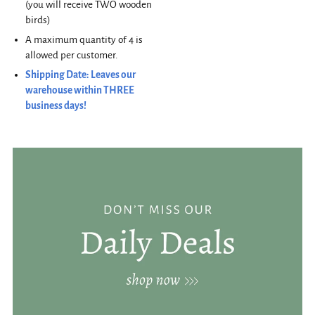
(you will receive TWO wooden
birds)
A maximum quantity of 4 is
allowed per customer.
Shipping Date: Leaves our
warehouse within THREE
business days!