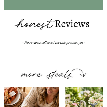
New content loaded
- No reviews collected for this product yet -