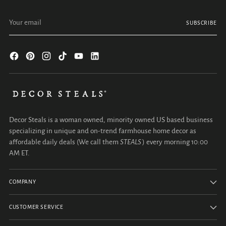
Your email
SUBSCRIBE
Decor Steals is a woman owned, minority owned US based business
specializing in unique and on-trend farmhouse home decor as
affordable daily deals (We call them
STEALS
) every morning 10:00
AM ET.
COMPANY
CUSTOMER SERVICE