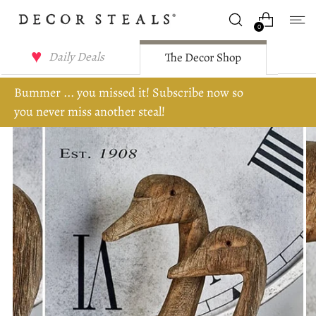
0
Daily Deals
The Decor Shop
Bummer ... you missed it! Subscribe now so
you never miss another steal!