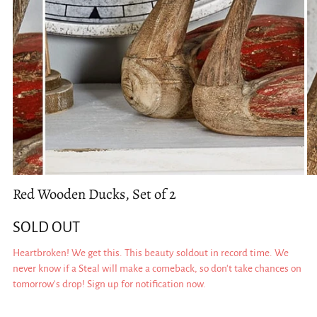
Red Wooden Ducks, Set of 2
SOLD OUT
Heartbroken! We get this. This beauty soldout in record time. We
never know if a Steal will make a comeback, so don't take chances on
tomorrow's drop! Sign up for notification now.