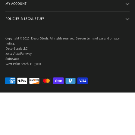
MY ACCOUNT
POLICIES & LEGAL STUFF
Copyright © 2026,
Decor Steals
. All rights reserved. See our terms of use and privacy
notice.
DecorSteals LLC
2054 Vista Parkway
Suite 400
West Palm Beach, FL 33411