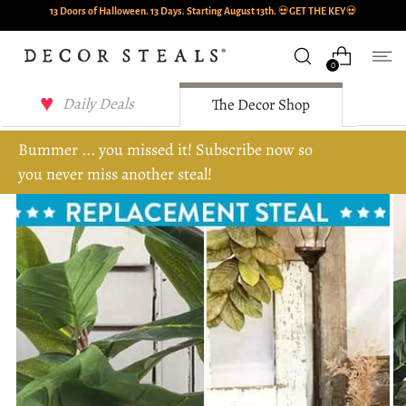
13 Doors of Halloween. 13 Days. Starting August 13th.
💀
GET THE KEY
💀
0
Daily Deals
The Decor Shop
Bummer ... you missed it! Subscribe now so
you never miss another steal!