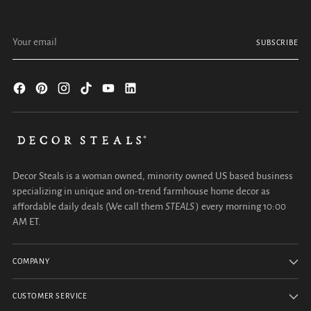
Your email
SUBSCRIBE
Decor Steals is a woman owned, minority owned US based business
specializing in unique and on-trend farmhouse home decor as
affordable daily deals (We call them
STEALS
) every morning 10:00
AM ET.
COMPANY
CUSTOMER SERVICE