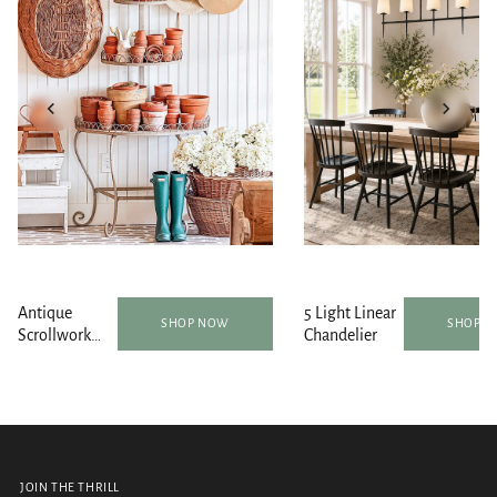
Antique
5 Light Linear
SHOP NOW
SHOP 
Scrollwork
Chandelier
Round Metal
Plant Stand |
Indoor/Outdoor
JOIN THE THRILL