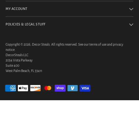
MY ACCOUNT
POLICIES & LEGAL STUFF
Copyright © 2026,
Decor Steals
. All rights reserved. See our terms of use and privacy
notice.
DecorSteals LLC
2054 Vista Parkway
Suite 400
West Palm Beach, FL 33411