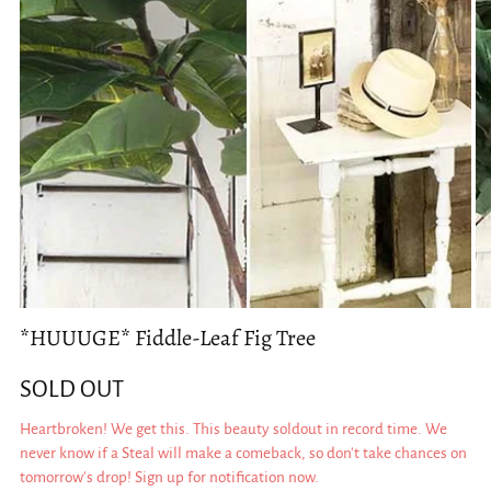
*HUUUGE* Fiddle-Leaf Fig Tree
SOLD OUT
Heartbroken! We get this. This beauty soldout in record time. We
never know if a Steal will make a comeback, so don't take chances on
tomorrow's drop! Sign up for notification now.