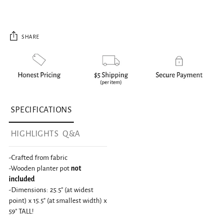
SHARE
Adding product to your cart
SPECIFICATIONS
HIGHLIGHTS
Q&A
-Crafted from fabric
-Wooden planter pot
not
included
-Dimensions: 25.5" (at widest
point) x 15.5" (at smallest width) x
59" TALL!