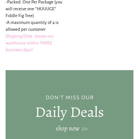
-Packed: One Per Package (you
will receive one *HUUUGE*
Fiddle Fig Tree)
-A maximum quantity of 4 is
allowed per customer
Shipping Date: Leaves our
warehouse within THREE
business days!