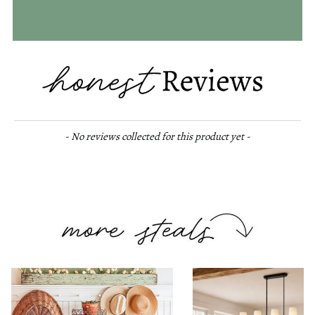
New content loaded
- No reviews collected for this product yet -